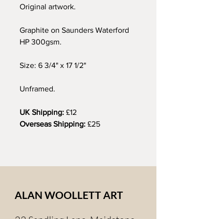
Original artwork.
Graphite on Saunders Waterford
HP 300gsm.
Size: 6 3/4" x 17 1/2"
Unframed.
UK Shipping:
£12
Overseas Shipping:
£25
ALAN WOOLLETT ART