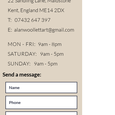
22 Sandling Lane, Maidstone
Kent, England ME14 2DX
T:
07432 647 397
E:
alanwoollettart@gmail.com
MON - FRI:
9am - 8pm
SATURDAY:
9am - 5pm
SUNDAY:
9am - 5pm
Send a message: