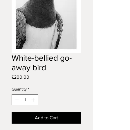
White-bellied go-
away bird
Price
£200.00
Quantity
*
Add to Cart