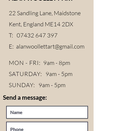
22 Sandling Lane, Maidstone
Kent, England ME14 2DX
T:
07432 647 397
E:
alanwoollettart@gmail.com
MON - FRI:
9am - 8pm
SATURDAY:
9am - 5pm
SUNDAY:
9am - 5pm
Send a message: