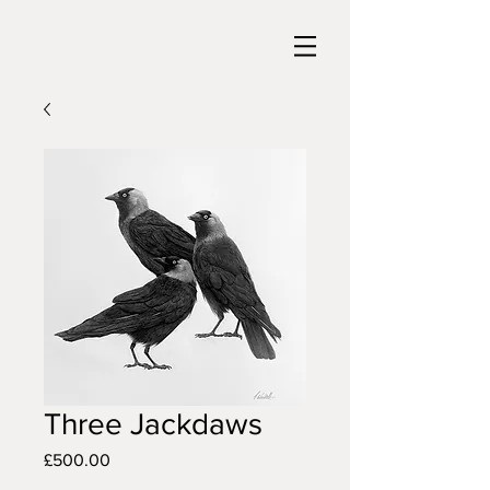
Three Jackdaws
Price
£500.00