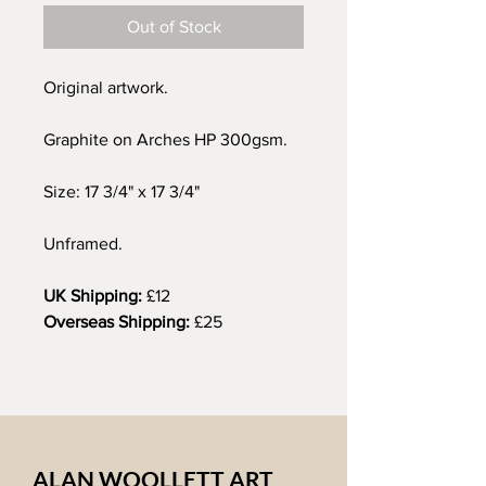
Out of Stock
Original artwork.
Graphite on Arches HP 300gsm.
Size: 17 3/4" x 17 3/4"
Unframed.
UK Shipping:
£12
Overseas Shipping:
£25
ALAN WOOLLETT ART