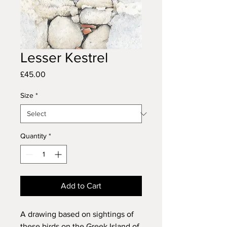
Lesser Kestrel
Price
£45.00
Size
*
Quantity
*
Add to Cart
A drawing based on sightings of
these birds on the Greek Island of