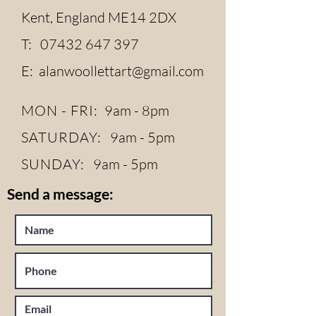
Kent, England ME14 2DX
T:
07432 647 397
E:
alanwoollettart@gmail.com
MON - FRI:
9am - 8pm
SATURDAY:
9am - 5pm
SUNDAY:
9am - 5pm
Send a message: