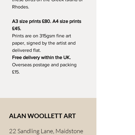
Rhodes.
A3 size prints £80. A4 size prints
£45.
Prints are on 315gsm fine art
paper, signed by the artist and
delivered flat.
Free delivery within the UK.
Overseas postage and packing
£15.
ALAN WOOLLETT ART
22 Sandling Lane, Maidstone