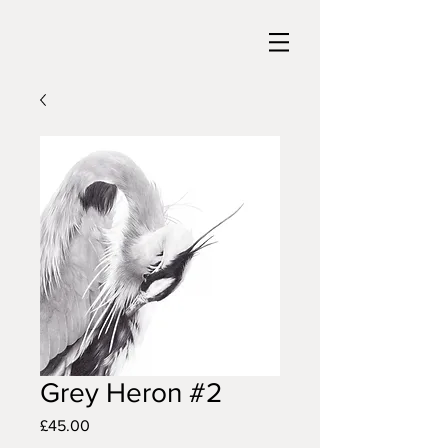
Grey Heron #2
Price
£45.00