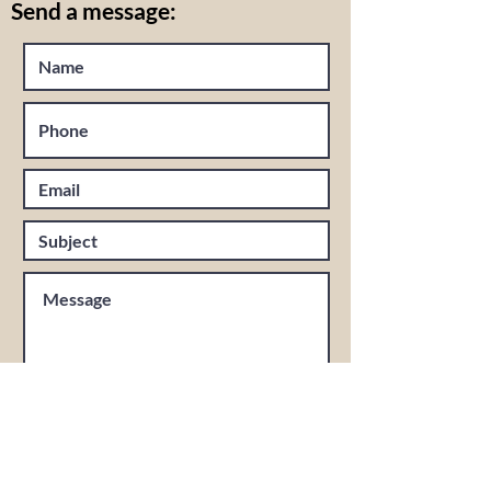
Send a message: