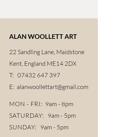
ALAN WOOLLETT ART
22 Sandling Lane, Maidstone
Kent, England ME14 2DX
T:
07432 647 397
E:
alanwoollettart@gmail.com
MON - FRI:
9am - 8pm
SATURDAY:
9am - 5pm
SUNDAY:
9am - 5pm