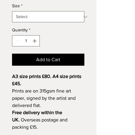
Size
*
Quantity
*
Add to Cart
A3 size prints £80. A4 size prints
£45.
Prints are on 315gsm fine art
paper, signed by the artist and
delivered flat.
Free delivery within the
UK.
Overseas postage and
packing £15.